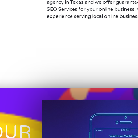
agency in Texas and we offer guarantee
SEO Services for your online business.
experience serving local online busines
OUR