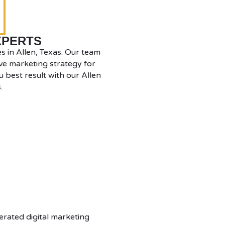
XPERTS
s in Allen, Texas. Our team
ve marketing strategy for
 best result with our Allen
.
erated digital marketing