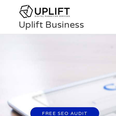
Skip
to
content
Uplift Business
FREE SEO AUDIT