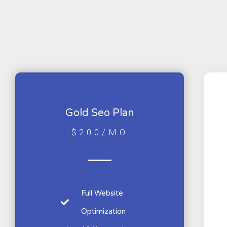
Gold Seo Plan
$200/MO
Full Website
Optimization