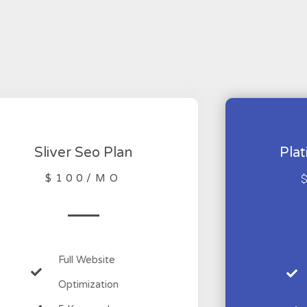
Sliver Seo Plan
Pla
$100/MO
Full Website
Optimization