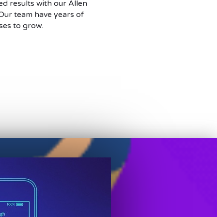
d results with our Allen
 Our team have years of
ses to grow.