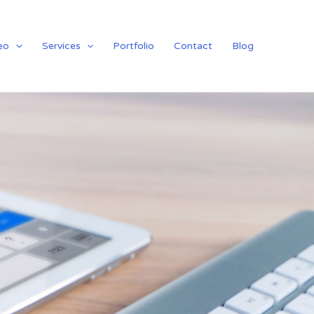
eo
Services
Portfolio
Contact
Blog