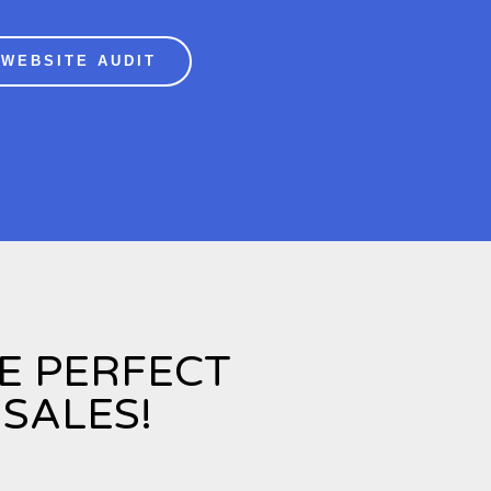
 WEBSITE AUDIT
HE PERFECT
SALES!