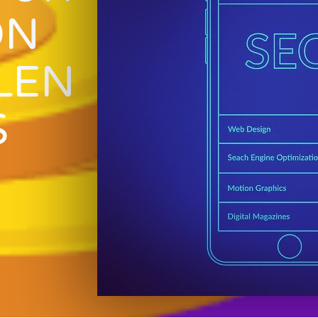
ON
LEN
S