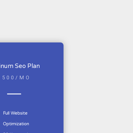
tinum Seo Plan
$500/MO
Full Website
Optimization