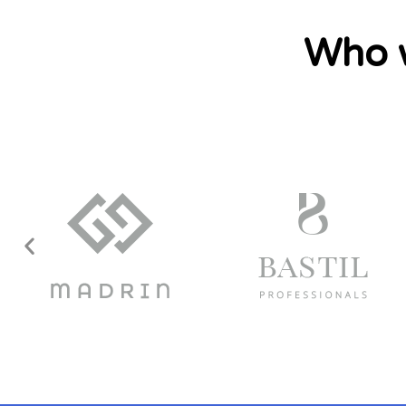
Who w