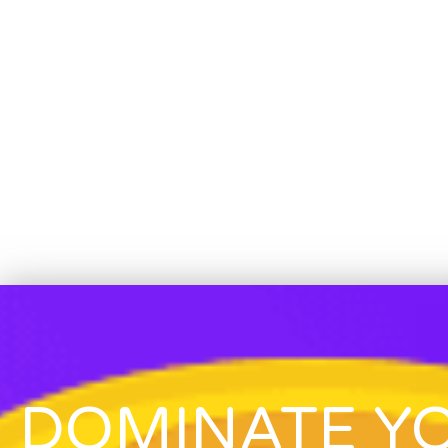
DOMINATE Y