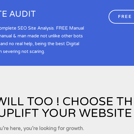
TE AUDIT
FREE
Complete SEO Site Analysis. FREE Manual
 manual & man made not unlike other bots
d no real help, being the best Digital
 severing not scaring.
WILL TOO ! CHOOSE T
UPLIFT YOUR WEBSITE 
ou’re here, you’re looking for growth.