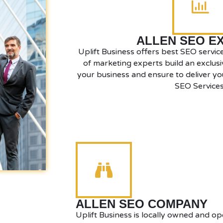
ALLEN SEO E
Uplift Business offers best SEO service
of marketing experts build an exclusi
your business and ensure to deliver you
SEO Services
ALLEN SEO COMPANY
Uplift Business is locally owned and op