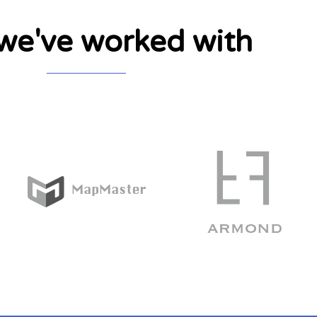
e've worked with