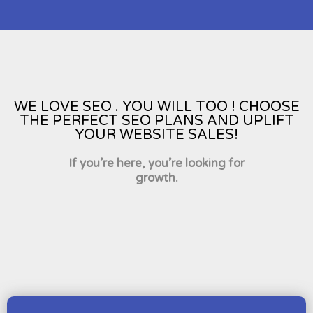
WE LOVE SEO . YOU WILL TOO ! CHOOSE
THE PERFECT SEO PLANS AND UPLIFT
YOUR WEBSITE SALES!
If you’re here, you’re looking for
growth.