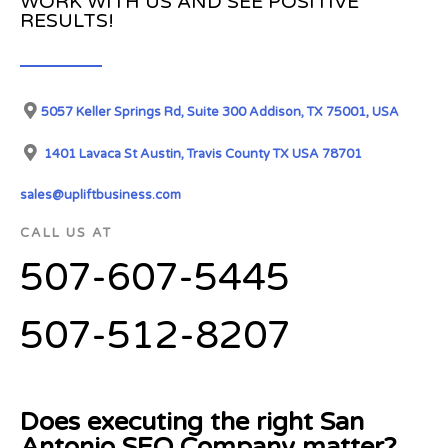
WORK WITH US AND SEE POSITIVE
RESULTS!
5057 Keller Springs Rd, Suite 300 Addison, TX 75001, USA
1401 Lavaca St Austin, Travis County TX USA 78701
sales@upliftbusiness.com
CALL US AT
507-607-5445
507-512-8207
Does executing the right San
Antonio SEO Company matter?