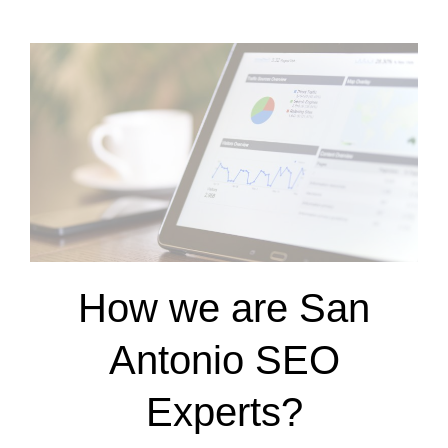
How we are San
Antonio SEO
Experts?