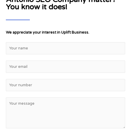
You know it does!
We appreciate your interest in Uplift Business.