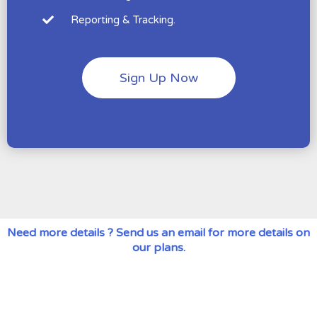
Reporting & Tracking.
Sign Up Now
Need more details ? Send us an email for more details on
our plans.