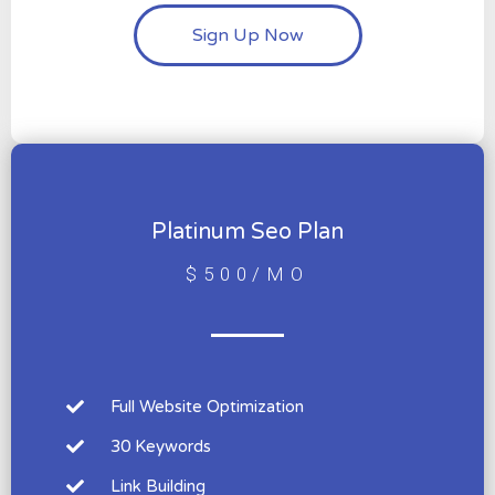
Sign Up Now
Platinum Seo Plan
$500/MO
Full Website Optimization
30 Keywords
Link Building