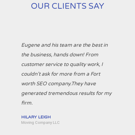
OUR CLIENTS SAY
Eugene and his team are the best in
the business, hands down! From
customer service to quality work, I
couldn’t ask for more from a Fort
worth SEO company.They have
generated tremendous results for my
firm.
HILARY LEIGH
Moving Company LLC