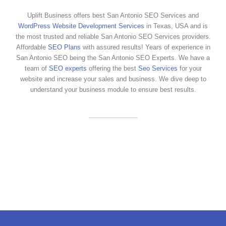
Uplift Business offers best San Antonio SEO Services and
WordPress Website Development Services
in Texas, USA and is
the most trusted and reliable San Antonio SEO Services providers.
Affordable
SEO Plans
with assured results! Years of experience in
San Antonio SEO being the San Antonio SEO Experts. We have a
team of
SEO experts
offering the best
Seo Services
for your
website and increase your sales and business. We dive deep to
understand your business module to ensure best results.