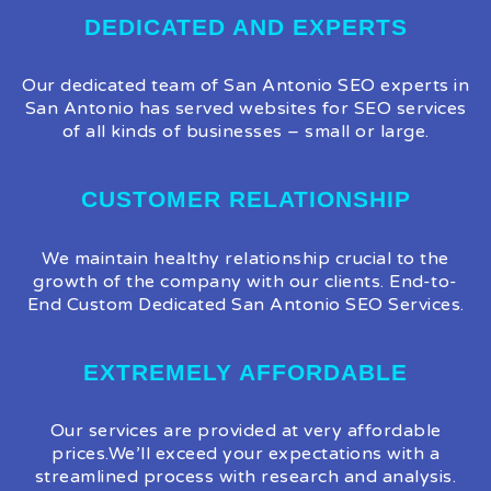
DEDICATED AND EXPERTS
Our dedicated team of San Antonio SEO experts in
San Antonio has served websites for SEO services
of all kinds of businesses – small or large.
CUSTOMER RELATIONSHIP
We maintain healthy relationship crucial to the
growth of the company with our clients. End-to-
End Custom Dedicated San Antonio SEO Services.
EXTREMELY AFFORDABLE
Our services are provided at very affordable
prices.We’ll exceed your expectations with a
streamlined process with research and analysis.