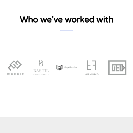
Who we've worked with