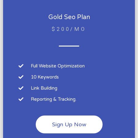
Gold Seo Plan
$200/MO
Full Website Optimization
10 Keywords
Link Building
Reporting & Tracking.
Sign Up Now