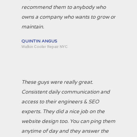
recommend them to anybody who
owns a company who wants to grow or
maintain.
QUINTIN ANGUS
Walkin Cooler Repair NYC
These guys were really great.
Consistent daily communication and
access to their engineers & SEO
experts. They did a nice job on the
website design too. You can ping them
anytime of day and they answer the