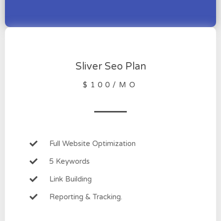
Sliver Seo Plan
$100/MO
Full Website Optimization
5 Keywords
Link Building
Reporting & Tracking.