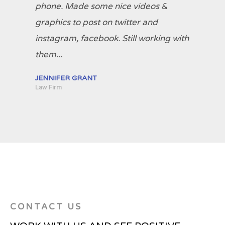
phone. Made some nice videos &
graphics to post on twitter and
instagram, facebook. Still working with
them...
JENNIFER GRANT
Law Firm
CONTACT US