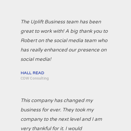
The Uplift Business team has been
great to work with! A big thank you to
Robert on the social media team who
has really enhanced our presence on
social media!
HALL READ
CDW Consulting
This company has changed my
business for ever. They took my
company to the next level and I am
very thankful for it. I would