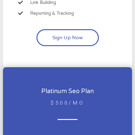
Link Building
Reporting & Tracking.
Sign Up Now
Platinum Seo Plan
$500/MO