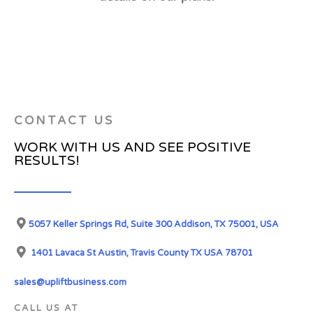
CONTACT US
WORK WITH US AND SEE POSITIVE
RESULTS!
5057 Keller Springs Rd, Suite 300 Addison, TX 75001, USA
1401 Lavaca St Austin, Travis County TX USA 78701
sales@upliftbusiness.com
CALL US AT