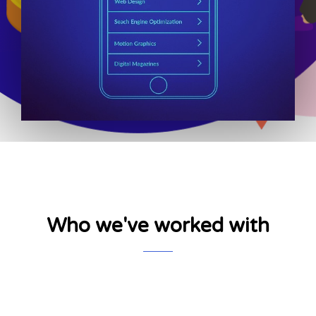
Who we've worked with