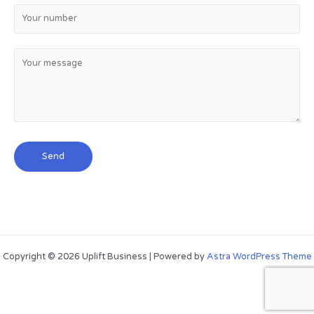
Copyright © 2026 Uplift Business | Powered by
Astra WordPress Theme