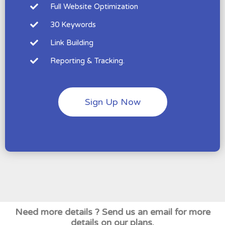
Full Website Optimization
30 Keywords
Link Building
Reporting & Tracking.
Sign Up Now
Need more details ? Send us an email for more
details on our plans.