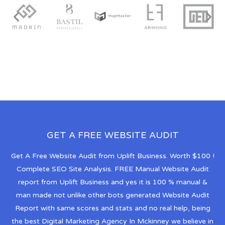
GET A FREE WEBSITE AUDIT
Get A Free Website Audit from Uplift Business. Worth $100 !
Complete SEO Site Analysis. FREE Manual Website Audit
report from Uplift Business and yes it is 100 % manual &
man made not unlike other bots generated Website Audit
Report with same scores and stats and no real help, being
the best Digital Marketing Agency In Mckinney we believe in