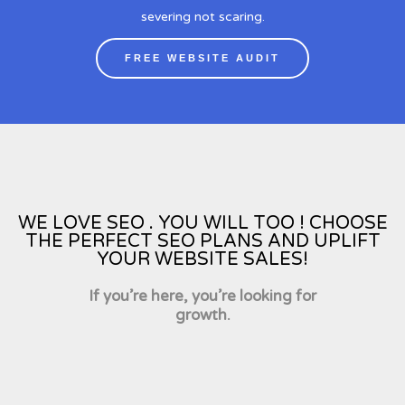
severing not scaring.
FREE WEBSITE AUDIT
WE LOVE SEO . YOU WILL TOO ! CHOOSE
THE PERFECT SEO PLANS AND UPLIFT
YOUR WEBSITE SALES!
If you’re here, you’re looking for
growth.