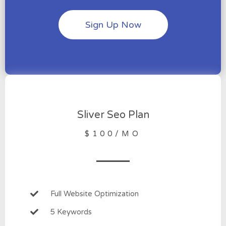
Sign Up Now
Sliver Seo Plan
$100/MO
Full Website Optimization
5 Keywords