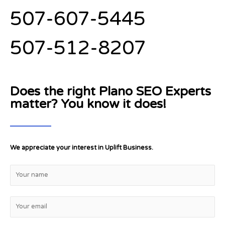
507-607-5445
507-512-8207
Does the right Plano SEO Experts
matter? You know it does!
We appreciate your interest in Uplift Business.