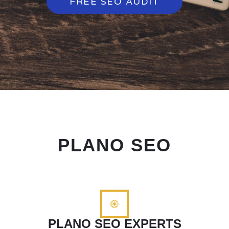
FREE SEO AUDIT
PLANO SEO
PLANO SEO EXPERTS