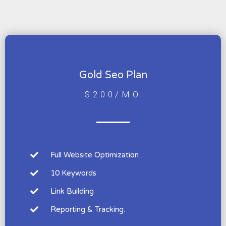
Gold Seo Plan
$200/MO
Full Website Optimization
10 Keywords
Link Building
Reporting & Tracking.