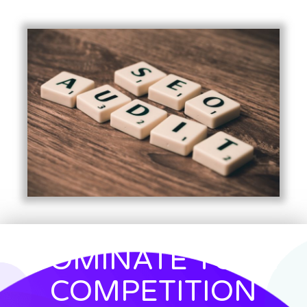
DOMINATE YOUR
COMPETITION