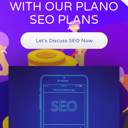
WITH OUR PLANO
SEO PLANS
Let's Discuss SEO Now