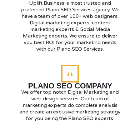
Uplift Business is most trusted and
preferred Plano SEO Services agency. We
have a team of over 100+ web designers,
Digital marketing experts, content
marketing experts & Social Media
Marketing experts. We ensure to deliver
you best ROI for your marketing needs
with our Plano SEO Services.
PLANO SEO COMPANY
We offer top notch Digital Marketing and
web design services. Our team of
marketing experts do complete analysis
and create an exclusive marketing strategy
for you being the Plano SEO experts.